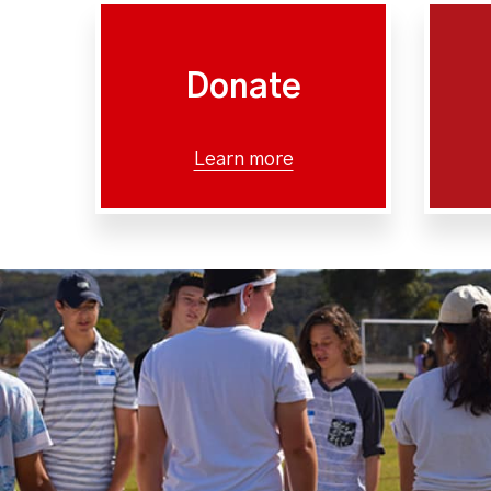
Donate
Learn more