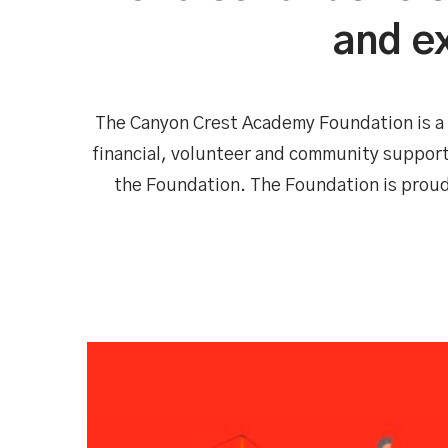
and ex
The Canyon Crest Academy Foundation is a 
financial, volunteer and community support
the Foundation. The Foundation is prou