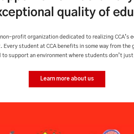
ceptional quality of ed
non-profit organization dedicated to realizing CCA’s e
. Every student at CCA benefits in some way from the
d to support an environment where students don’t just
Learn more about us