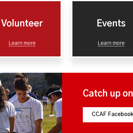
Volunteer
Events
Learn more
Learn more
Catch up o
CCAF Facebook