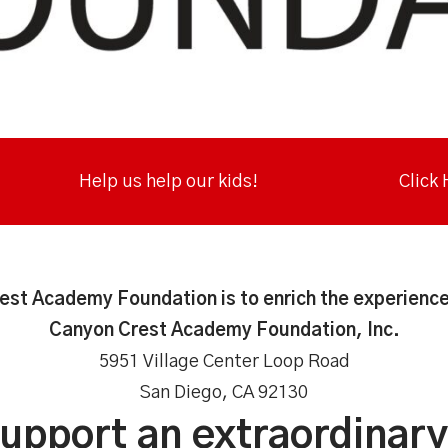
Help us help our kids!
Click
est Academy Foundation is to enrich the experience
Canyon Crest Academy Foundation, Inc.
5951 Village Center Loop Road
San Diego, CA 92130
support an extraordinar