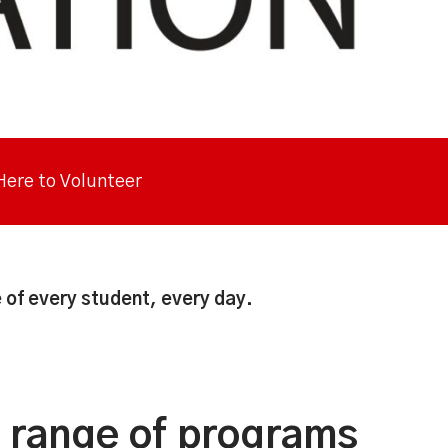
 Here to Volunteer
 of every student, every day.
y range of programs