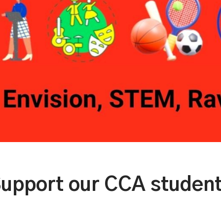
upport our CCA studen