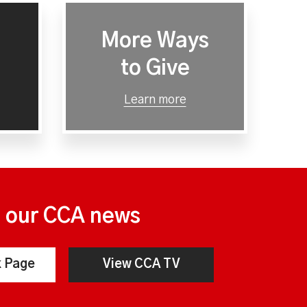
More Ways
to Give
Learn more
n our CCA news
 Page
View CCA TV