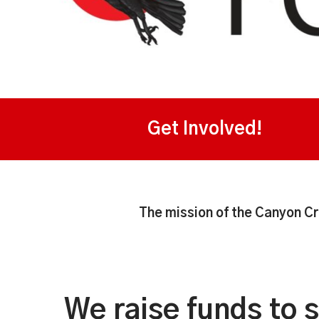
Get Involved!
The mission of the Canyon Cr
We raise funds to 