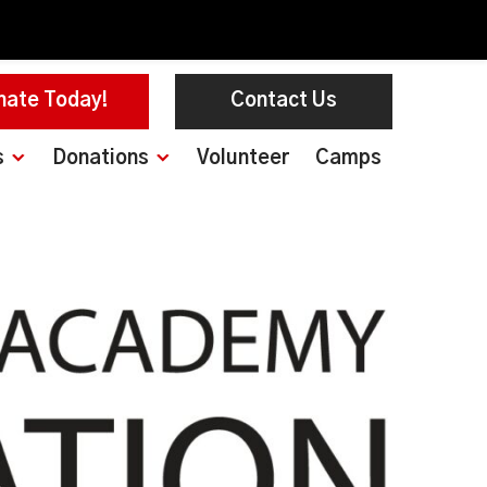
nate Today!
Contact Us
s
Donations
Volunteer
Camps