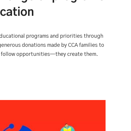
ucation
ducational programs and priorities through
 generous donations made by CCA families to
 follow opportunities—they create them.