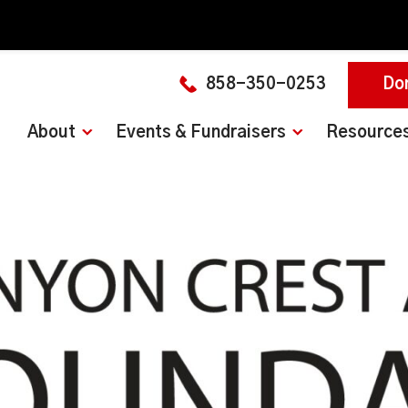
858-350-0253
Do
About
Events & Fundraisers
Resource