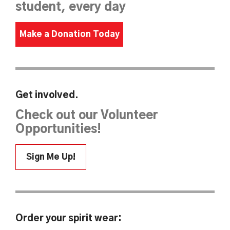
student, every day
Make a Donation Today
Get involved.
Check out our Volunteer
Opportunities!
Sign Me Up!
Order your spirit wear: