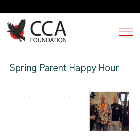
Spring Parent Happy Hour