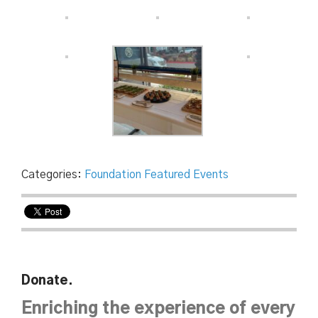
Categories:
Foundation Featured Events
Donate.
Enriching the experience of every