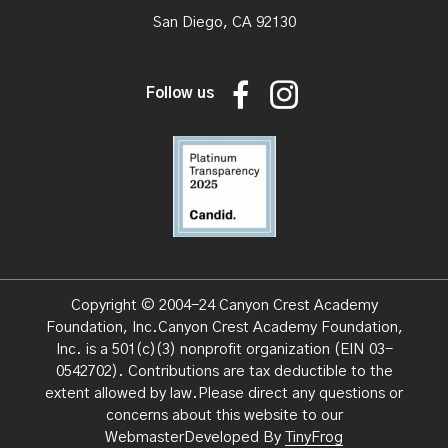
San Diego, CA 92130
Follow us
Copyright © 2004-24 Canyon Crest Academy
Foundation, Inc.Canyon Crest Academy Foundation,
Inc. is a 501(c)(3) nonprofit organization (EIN 03-
0542702).
Contributions are tax deductible to the
extent allowed by law.Please direct any questions or
concerns about this website to our
WebmasterDeveloped By
TinyFrog