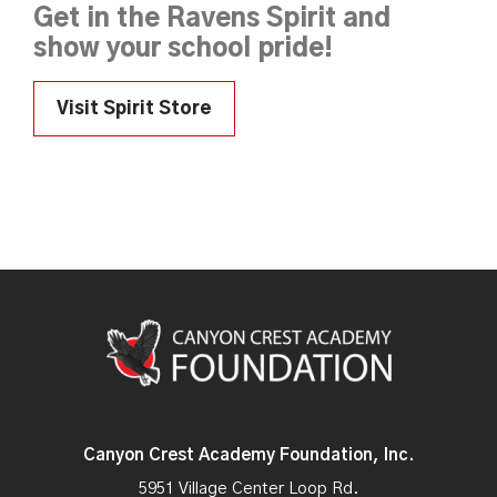
Get in the Ravens Spirit and
show your school pride!
Visit Spirit Store
Canyon Crest Academy Foundation, Inc.
5951 Village Center Loop Rd.